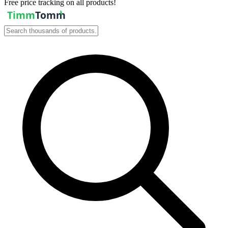
Free price tracking on all products!