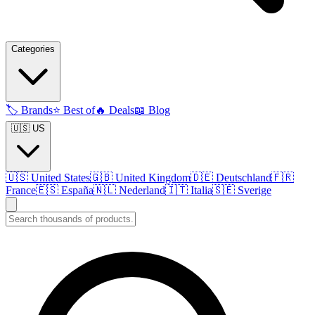
Categories
🏷️
Brands
⭐
Best of
🔥
Deals
📖
Blog
🇺🇸 US
🇺🇸
United States
🇬🇧
United Kingdom
🇩🇪
Deutschland
🇫🇷
France
🇪🇸
España
🇳🇱
Nederland
🇮🇹
Italia
🇸🇪
Sverige