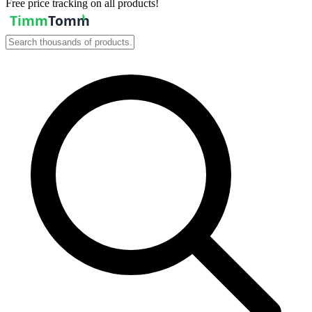
Free price tracking on all products!