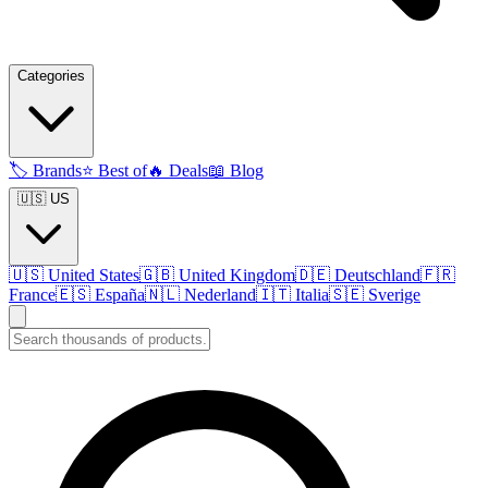
Categories
🏷️
Brands
⭐
Best of
🔥
Deals
📖
Blog
🇺🇸 US
🇺🇸
United States
🇬🇧
United Kingdom
🇩🇪
Deutschland
🇫🇷
France
🇪🇸
España
🇳🇱
Nederland
🇮🇹
Italia
🇸🇪
Sverige