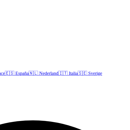
nce
🇪🇸
España
🇳🇱
Nederland
🇮🇹
Italia
🇸🇪
Sverige