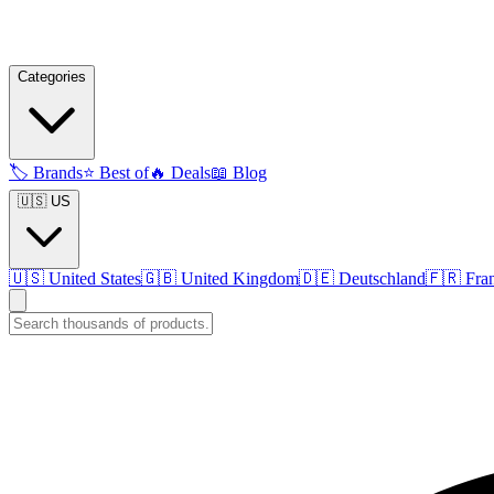
Categories
🏷️
Brands
⭐
Best of
🔥
Deals
📖
Blog
🇺🇸 US
🇺🇸
United States
🇬🇧
United Kingdom
🇩🇪
Deutschland
🇫🇷
Fra