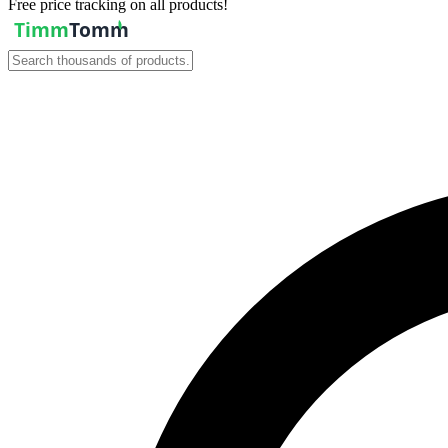
Free price tracking on all products!