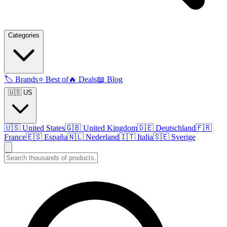
Categories
🏷️
Brands
⭐
Best of
🔥
Deals
📖
Blog
🇺🇸 US
🇺🇸
United States
🇬🇧
United Kingdom
🇩🇪
Deutschland
🇫🇷
France
🇪🇸
España
🇳🇱
Nederland
🇮🇹
Italia
🇸🇪
Sverige