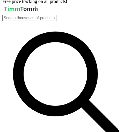
Free price tracking on all products!