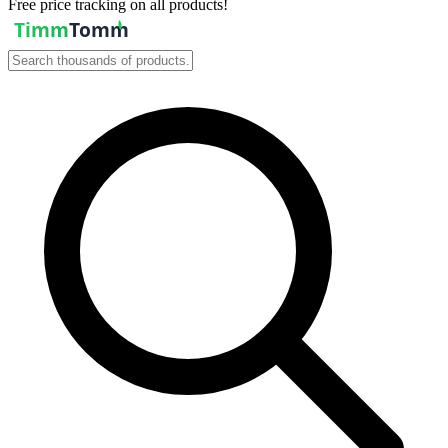
Free price tracking on all products!