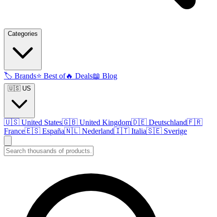
Categories
🏷️
Brands
⭐
Best of
🔥
Deals
📖
Blog
🇺🇸 US
🇺🇸
United States
🇬🇧
United Kingdom
🇩🇪
Deutschland
🇫🇷
France
🇪🇸
España
🇳🇱
Nederland
🇮🇹
Italia
🇸🇪
Sverige