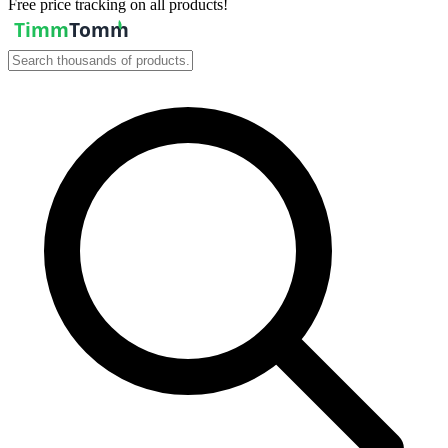
Free price tracking on all products!