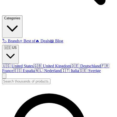
Categories
🏷️
Brands
⭐
Best of
🔥
Deals
📖
Blog
🇺🇸 US
🇺🇸
United States
🇬🇧
United Kingdom
🇩🇪
Deutschland
🇫🇷
France
🇪🇸
España
🇳🇱
Nederland
🇮🇹
Italia
🇸🇪
Sverige