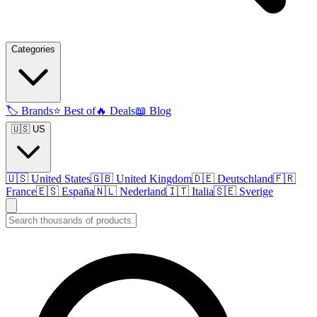
Categories
🏷️
Brands
⭐
Best of
🔥
Deals
📖
Blog
🇺🇸 US
🇺🇸
United States
🇬🇧
United Kingdom
🇩🇪
Deutschland
🇫🇷
France
🇪🇸
España
🇳🇱
Nederland
🇮🇹
Italia
🇸🇪
Sverige