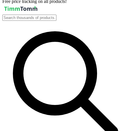
Free price tracking on all products!