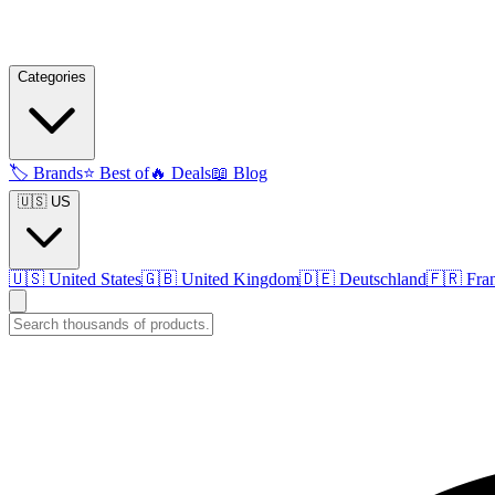
Categories
🏷️
Brands
⭐
Best of
🔥
Deals
📖
Blog
🇺🇸 US
🇺🇸
United States
🇬🇧
United Kingdom
🇩🇪
Deutschland
🇫🇷
Fra