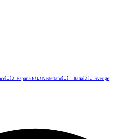
nce
🇪🇸
España
🇳🇱
Nederland
🇮🇹
Italia
🇸🇪
Sverige