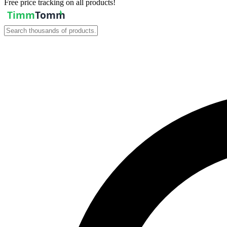
Free price tracking on all products!