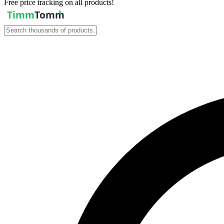
Free price tracking on all products!