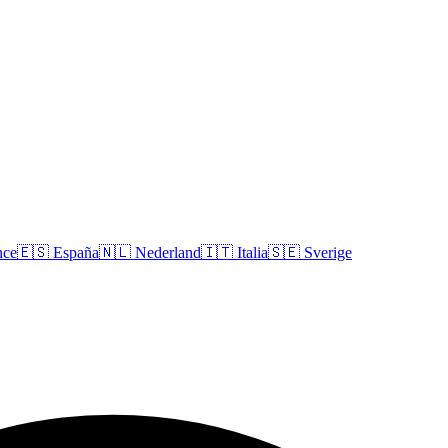
nce
🇪🇸
España
🇳🇱
Nederland
🇮🇹
Italia
🇸🇪
Sverige