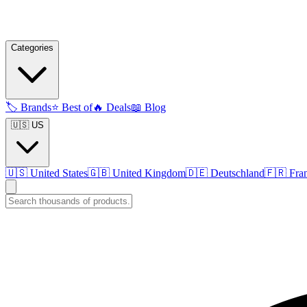
Categories
🏷️
Brands
⭐
Best of
🔥
Deals
📖
Blog
🇺🇸 US
🇺🇸
United States
🇬🇧
United Kingdom
🇩🇪
Deutschland
🇫🇷
Fra