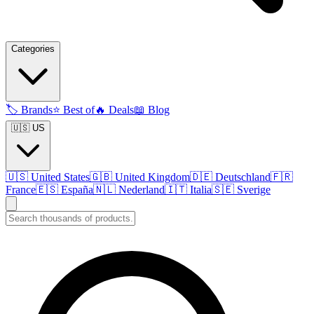
Categories
🏷️
Brands
⭐
Best of
🔥
Deals
📖
Blog
🇺🇸 US
🇺🇸
United States
🇬🇧
United Kingdom
🇩🇪
Deutschland
🇫🇷
France
🇪🇸
España
🇳🇱
Nederland
🇮🇹
Italia
🇸🇪
Sverige