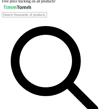
Free price tracking on all products!