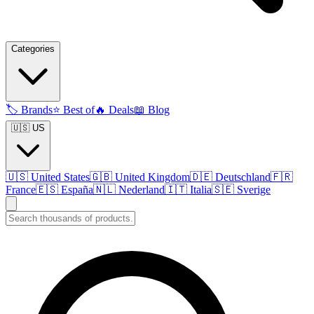
Categories
🏷️
Brands
⭐
Best of
🔥
Deals
📖
Blog
🇺🇸 US
🇺🇸
United States
🇬🇧
United Kingdom
🇩🇪
Deutschland
🇫🇷
France
🇪🇸
España
🇳🇱
Nederland
🇮🇹
Italia
🇸🇪
Sverige