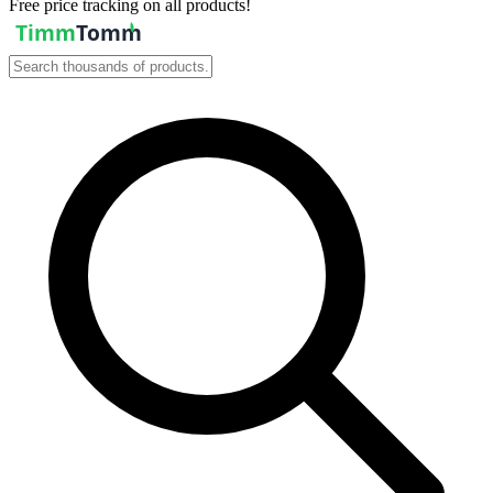
Free price tracking on all products!