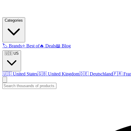
Categories
🏷️
Brands
⭐
Best of
🔥
Deals
📖
Blog
🇺🇸 US
🇺🇸
United States
🇬🇧
United Kingdom
🇩🇪
Deutschland
🇫🇷
Fra