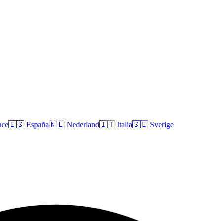
nce
🇪🇸
España
🇳🇱
Nederland
🇮🇹
Italia
🇸🇪
Sverige