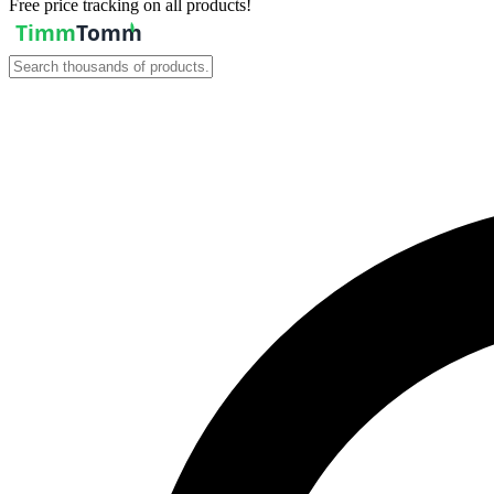
Free price tracking on all products!