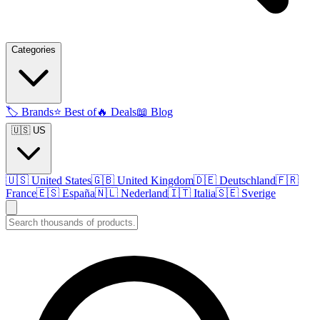
Categories
🏷️
Brands
⭐
Best of
🔥
Deals
📖
Blog
🇺🇸 US
🇺🇸
United States
🇬🇧
United Kingdom
🇩🇪
Deutschland
🇫🇷
France
🇪🇸
España
🇳🇱
Nederland
🇮🇹
Italia
🇸🇪
Sverige