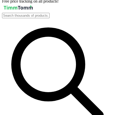
Free price tracking on all products!