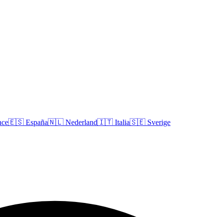
nce
🇪🇸
España
🇳🇱
Nederland
🇮🇹
Italia
🇸🇪
Sverige