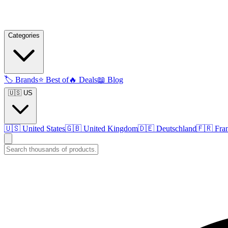
Categories
🏷️
Brands
⭐
Best of
🔥
Deals
📖
Blog
🇺🇸 US
🇺🇸
United States
🇬🇧
United Kingdom
🇩🇪
Deutschland
🇫🇷
Fra