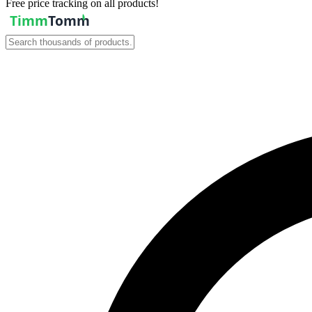
Free price tracking on all products!