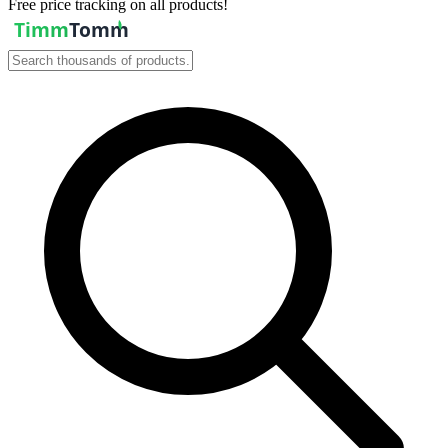
Free price tracking on all products!