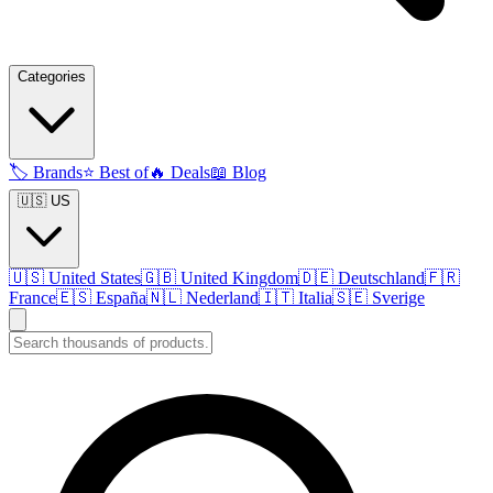
Categories
🏷️
Brands
⭐
Best of
🔥
Deals
📖
Blog
🇺🇸 US
🇺🇸
United States
🇬🇧
United Kingdom
🇩🇪
Deutschland
🇫🇷
France
🇪🇸
España
🇳🇱
Nederland
🇮🇹
Italia
🇸🇪
Sverige