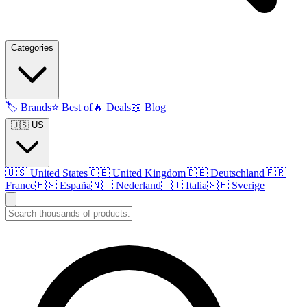
Categories
🏷️
Brands
⭐
Best of
🔥
Deals
📖
Blog
🇺🇸 US
🇺🇸
United States
🇬🇧
United Kingdom
🇩🇪
Deutschland
🇫🇷
France
🇪🇸
España
🇳🇱
Nederland
🇮🇹
Italia
🇸🇪
Sverige