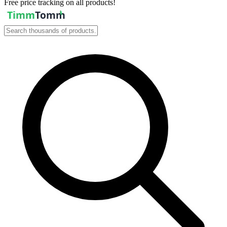
Free price tracking on all products!