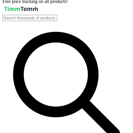
Free price tracking on all products!