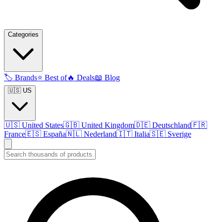
Categories
🏷️
Brands
⭐
Best of
🔥
Deals
📖
Blog
🇺🇸 US
🇺🇸
United States
🇬🇧
United Kingdom
🇩🇪
Deutschland
🇫🇷
France
🇪🇸
España
🇳🇱
Nederland
🇮🇹
Italia
🇸🇪
Sverige