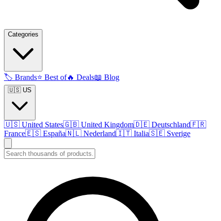
Categories
🏷️
Brands
⭐
Best of
🔥
Deals
📖
Blog
🇺🇸 US
🇺🇸
United States
🇬🇧
United Kingdom
🇩🇪
Deutschland
🇫🇷
France
🇪🇸
España
🇳🇱
Nederland
🇮🇹
Italia
🇸🇪
Sverige