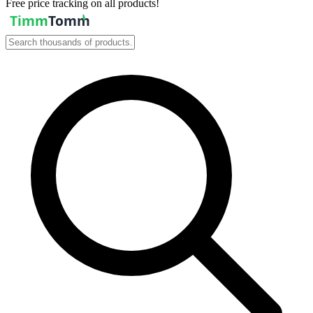
Free price tracking on all products!