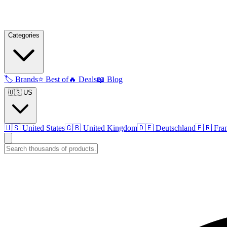
Categories
🏷️
Brands
⭐
Best of
🔥
Deals
📖
Blog
🇺🇸 US
🇺🇸
United States
🇬🇧
United Kingdom
🇩🇪
Deutschland
🇫🇷
Fra