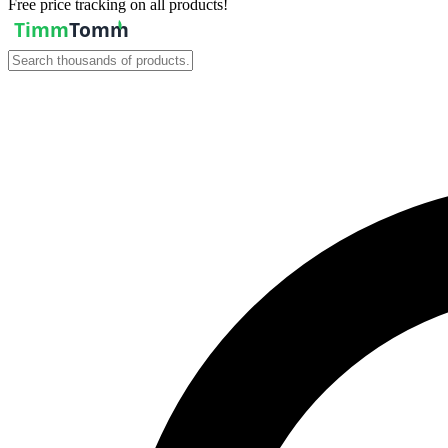
Free price tracking on all products!