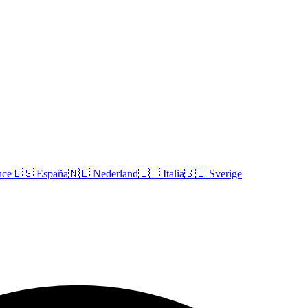
nce
🇪🇸
España
🇳🇱
Nederland
🇮🇹
Italia
🇸🇪
Sverige