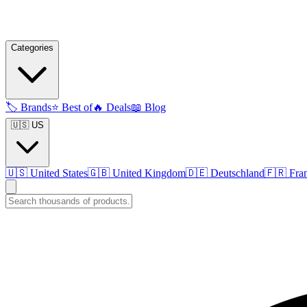
Categories
🏷️
Brands
⭐
Best of
🔥
Deals
📖
Blog
🇺🇸 US
🇺🇸
United States
🇬🇧
United Kingdom
🇩🇪
Deutschland
🇫🇷
Fra