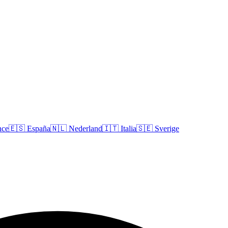
nce
🇪🇸
España
🇳🇱
Nederland
🇮🇹
Italia
🇸🇪
Sverige