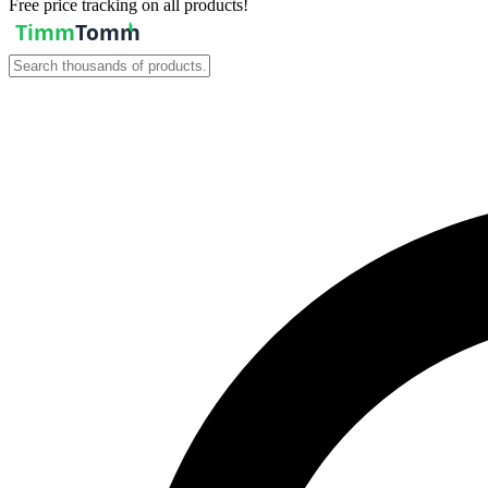
Free price tracking on all products!