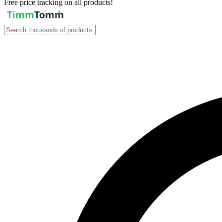
Free price tracking on all products!