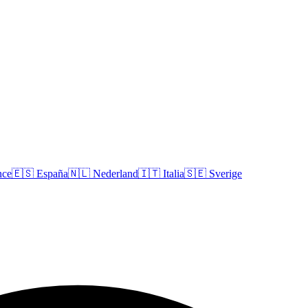
nce
🇪🇸
España
🇳🇱
Nederland
🇮🇹
Italia
🇸🇪
Sverige