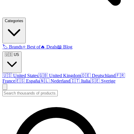
Categories
🏷️
Brands
⭐
Best of
🔥
Deals
📖
Blog
🇺🇸 US
🇺🇸
United States
🇬🇧
United Kingdom
🇩🇪
Deutschland
🇫🇷
France
🇪🇸
España
🇳🇱
Nederland
🇮🇹
Italia
🇸🇪
Sverige