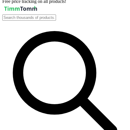
Free price tracking on all products!