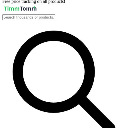
Free price tracking on all products!