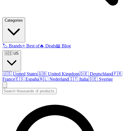
Categories
🏷️
Brands
⭐
Best of
🔥
Deals
📖
Blog
🇺🇸 US
🇺🇸
United States
🇬🇧
United Kingdom
🇩🇪
Deutschland
🇫🇷
France
🇪🇸
España
🇳🇱
Nederland
🇮🇹
Italia
🇸🇪
Sverige