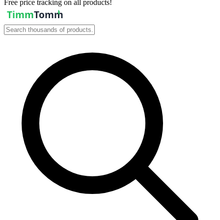
Free price tracking on all products!