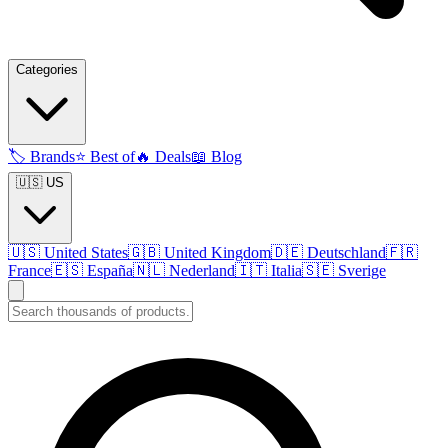
Categories
🏷️
Brands
⭐
Best of
🔥
Deals
📖
Blog
🇺🇸 US
🇺🇸
United States
🇬🇧
United Kingdom
🇩🇪
Deutschland
🇫🇷
France
🇪🇸
España
🇳🇱
Nederland
🇮🇹
Italia
🇸🇪
Sverige