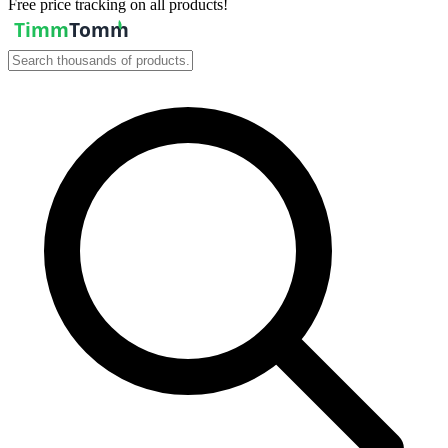
Free price tracking on all products!