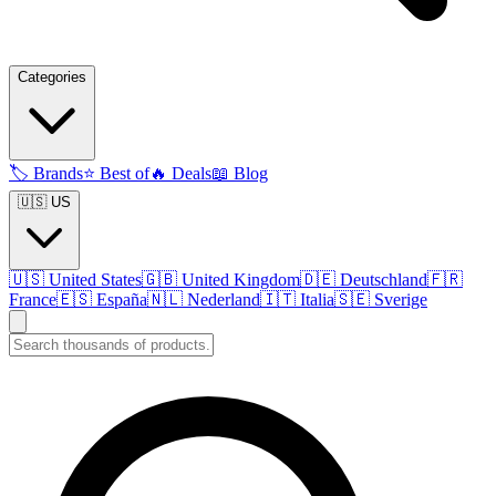
Categories
🏷️
Brands
⭐
Best of
🔥
Deals
📖
Blog
🇺🇸 US
🇺🇸
United States
🇬🇧
United Kingdom
🇩🇪
Deutschland
🇫🇷
France
🇪🇸
España
🇳🇱
Nederland
🇮🇹
Italia
🇸🇪
Sverige