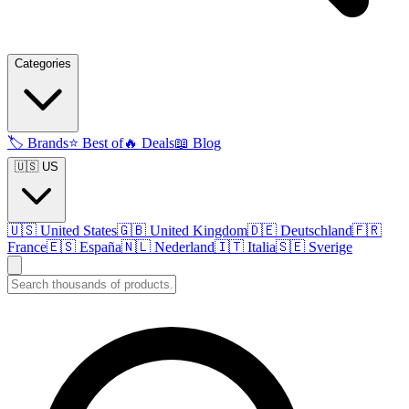
Categories
🏷️
Brands
⭐
Best of
🔥
Deals
📖
Blog
🇺🇸 US
🇺🇸
United States
🇬🇧
United Kingdom
🇩🇪
Deutschland
🇫🇷
France
🇪🇸
España
🇳🇱
Nederland
🇮🇹
Italia
🇸🇪
Sverige