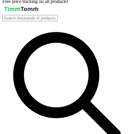
Free price tracking on all products!