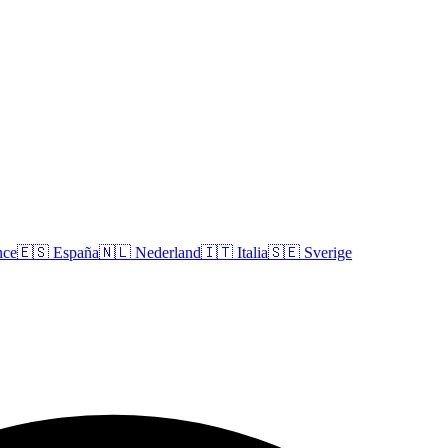
nce
🇪🇸
España
🇳🇱
Nederland
🇮🇹
Italia
🇸🇪
Sverige