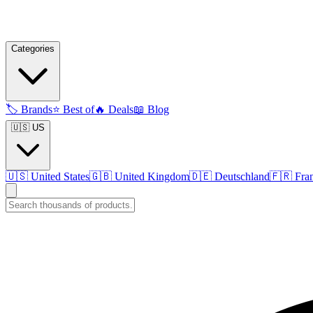
Categories
🏷️
Brands
⭐
Best of
🔥
Deals
📖
Blog
🇺🇸 US
🇺🇸
United States
🇬🇧
United Kingdom
🇩🇪
Deutschland
🇫🇷
Fra