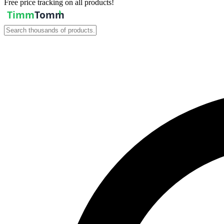
Free price tracking on all products!