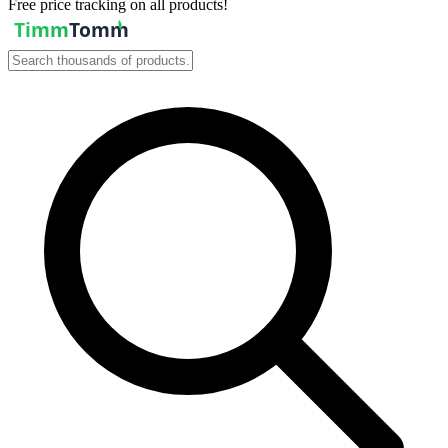
Free price tracking on all products!