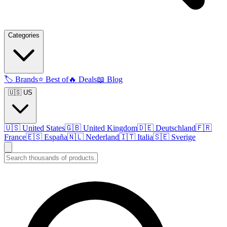
Categories
🏷️
Brands
⭐
Best of
🔥
Deals
📖
Blog
🇺🇸 US
🇺🇸
United States
🇬🇧
United Kingdom
🇩🇪
Deutschland
🇫🇷
France
🇪🇸
España
🇳🇱
Nederland
🇮🇹
Italia
🇸🇪
Sverige