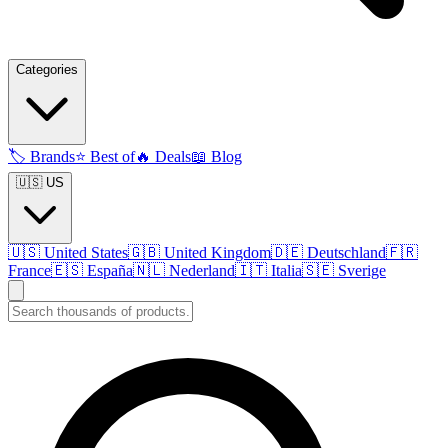
Categories
🏷️
Brands
⭐
Best of
🔥
Deals
📖
Blog
🇺🇸 US
🇺🇸
United States
🇬🇧
United Kingdom
🇩🇪
Deutschland
🇫🇷
France
🇪🇸
España
🇳🇱
Nederland
🇮🇹
Italia
🇸🇪
Sverige