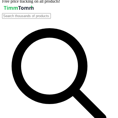
Free price tracking on all products!