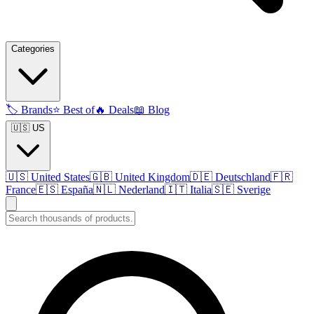
Categories
🏷️
Brands
⭐
Best of
🔥
Deals
📖
Blog
🇺🇸 US
🇺🇸
United States
🇬🇧
United Kingdom
🇩🇪
Deutschland
🇫🇷
France
🇪🇸
España
🇳🇱
Nederland
🇮🇹
Italia
🇸🇪
Sverige