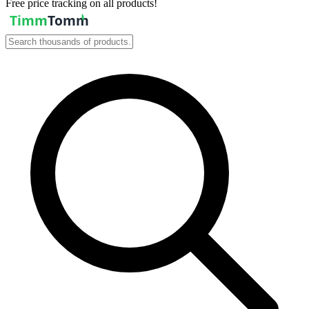
Free price tracking on all products!