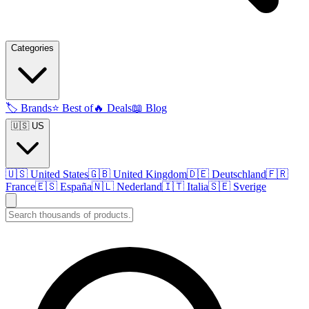
Categories
🏷️
Brands
⭐
Best of
🔥
Deals
📖
Blog
🇺🇸 US
🇺🇸
United States
🇬🇧
United Kingdom
🇩🇪
Deutschland
🇫🇷
France
🇪🇸
España
🇳🇱
Nederland
🇮🇹
Italia
🇸🇪
Sverige