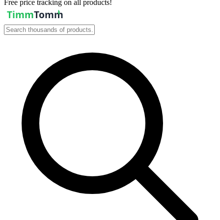
Free price tracking on all products!