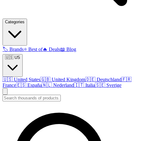
Categories
🏷️
Brands
⭐
Best of
🔥
Deals
📖
Blog
🇺🇸 US
🇺🇸
United States
🇬🇧
United Kingdom
🇩🇪
Deutschland
🇫🇷
France
🇪🇸
España
🇳🇱
Nederland
🇮🇹
Italia
🇸🇪
Sverige