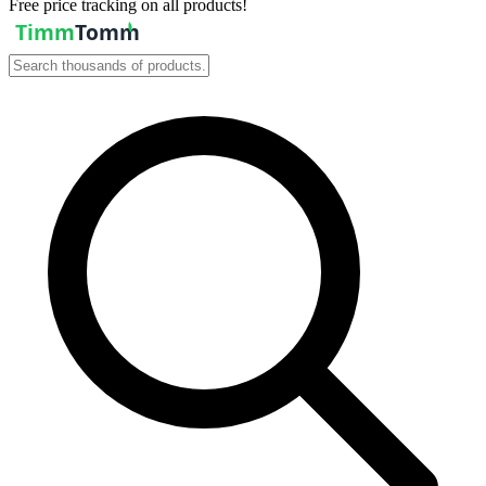
Free price tracking on all products!