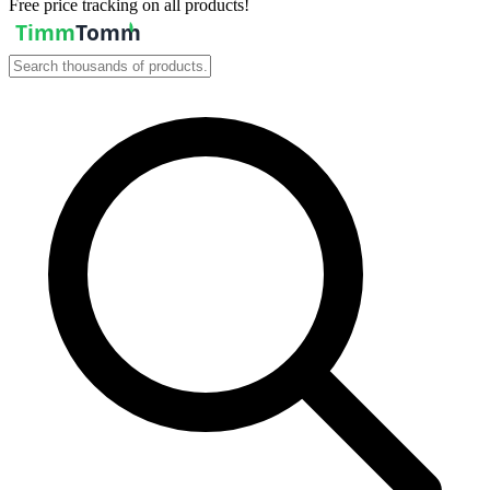
Free price tracking on all products!