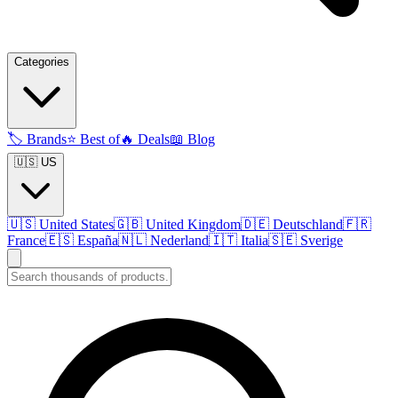
Categories
🏷️
Brands
⭐
Best of
🔥
Deals
📖
Blog
🇺🇸 US
🇺🇸
United States
🇬🇧
United Kingdom
🇩🇪
Deutschland
🇫🇷
France
🇪🇸
España
🇳🇱
Nederland
🇮🇹
Italia
🇸🇪
Sverige