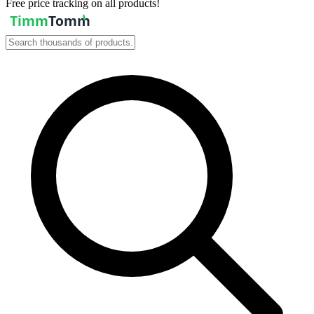
Free price tracking on all products!