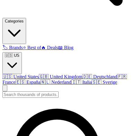
Categories
🏷️
Brands
⭐
Best of
🔥
Deals
📖
Blog
🇺🇸 US
🇺🇸
United States
🇬🇧
United Kingdom
🇩🇪
Deutschland
🇫🇷
France
🇪🇸
España
🇳🇱
Nederland
🇮🇹
Italia
🇸🇪
Sverige