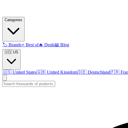
Categories
🏷️
Brands
⭐
Best of
🔥
Deals
📖
Blog
🇺🇸 US
🇺🇸
United States
🇬🇧
United Kingdom
🇩🇪
Deutschland
🇫🇷
Fra