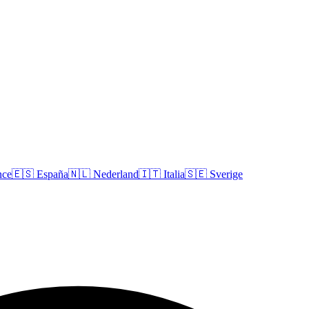
nce
🇪🇸
España
🇳🇱
Nederland
🇮🇹
Italia
🇸🇪
Sverige