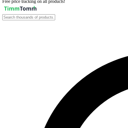
Free price tracking on all products!