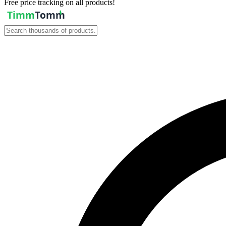
Free price tracking on all products!