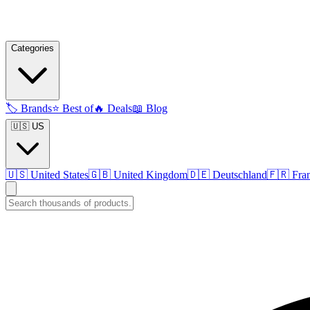
Categories
🏷️
Brands
⭐
Best of
🔥
Deals
📖
Blog
🇺🇸 US
🇺🇸
United States
🇬🇧
United Kingdom
🇩🇪
Deutschland
🇫🇷
Fra