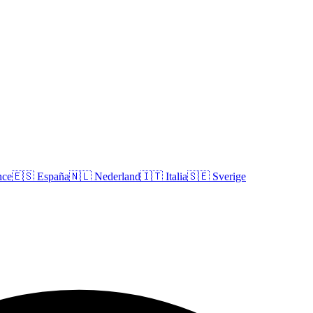
nce
🇪🇸
España
🇳🇱
Nederland
🇮🇹
Italia
🇸🇪
Sverige