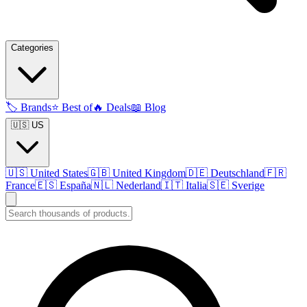
Categories
🏷️
Brands
⭐
Best of
🔥
Deals
📖
Blog
🇺🇸 US
🇺🇸
United States
🇬🇧
United Kingdom
🇩🇪
Deutschland
🇫🇷
France
🇪🇸
España
🇳🇱
Nederland
🇮🇹
Italia
🇸🇪
Sverige