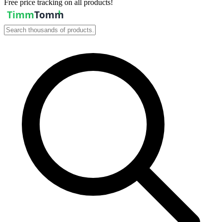
Free price tracking on all products!