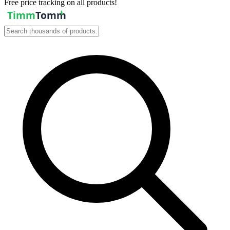
Free price tracking on all products!