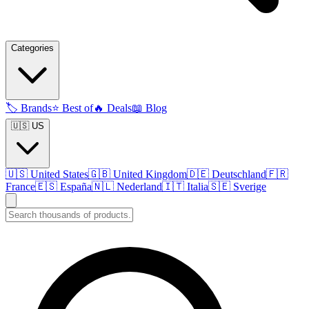
Categories
🏷️
Brands
⭐
Best of
🔥
Deals
📖
Blog
🇺🇸 US
🇺🇸
United States
🇬🇧
United Kingdom
🇩🇪
Deutschland
🇫🇷
France
🇪🇸
España
🇳🇱
Nederland
🇮🇹
Italia
🇸🇪
Sverige