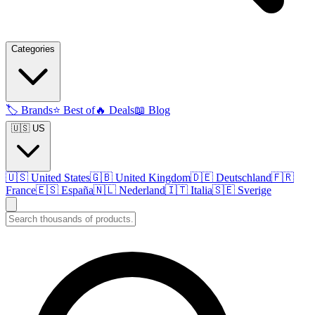
Categories
🏷️
Brands
⭐
Best of
🔥
Deals
📖
Blog
🇺🇸 US
🇺🇸
United States
🇬🇧
United Kingdom
🇩🇪
Deutschland
🇫🇷
France
🇪🇸
España
🇳🇱
Nederland
🇮🇹
Italia
🇸🇪
Sverige