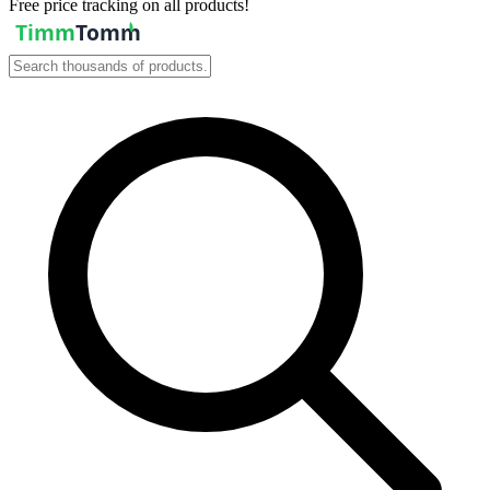
Free price tracking on all products!