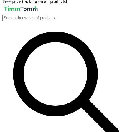
Free price tracking on all products!