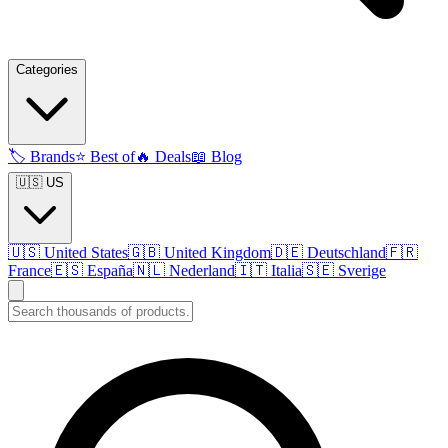
Categories
🏷️
Brands
⭐
Best of
🔥
Deals
📖
Blog
🇺🇸 US
🇺🇸
United States
🇬🇧
United Kingdom
🇩🇪
Deutschland
🇫🇷
France
🇪🇸
España
🇳🇱
Nederland
🇮🇹
Italia
🇸🇪
Sverige