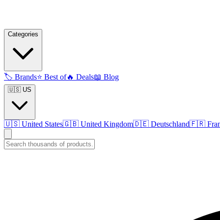
Categories
🏷️
Brands
⭐
Best of
🔥
Deals
📖
Blog
🇺🇸 US
🇺🇸
United States
🇬🇧
United Kingdom
🇩🇪
Deutschland
🇫🇷
Fra