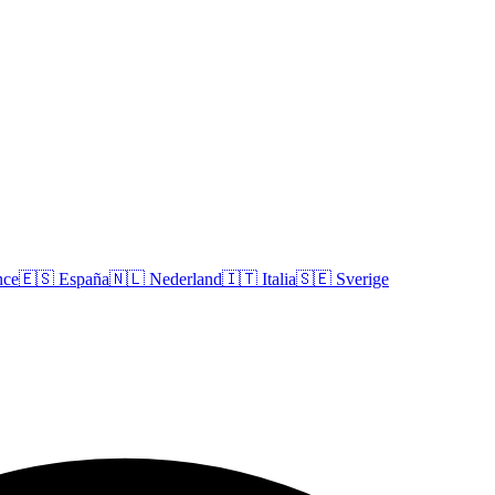
nce
🇪🇸
España
🇳🇱
Nederland
🇮🇹
Italia
🇸🇪
Sverige