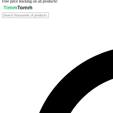
Free price tracking on all products!