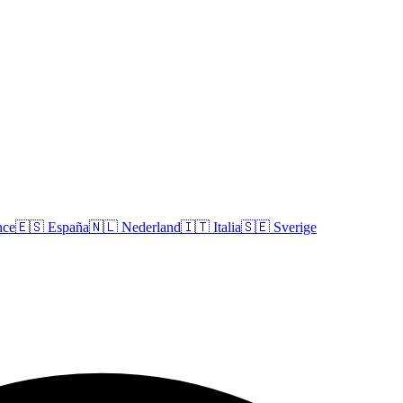
nce
🇪🇸
España
🇳🇱
Nederland
🇮🇹
Italia
🇸🇪
Sverige