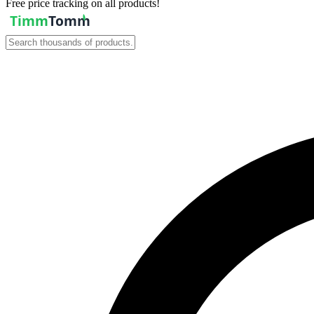
Free price tracking on all products!