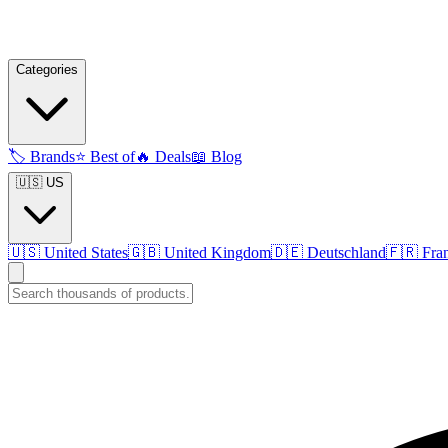
Categories
🏷️
Brands
⭐
Best of
🔥
Deals
📖
Blog
🇺🇸 US
🇺🇸
United States
🇬🇧
United Kingdom
🇩🇪
Deutschland
🇫🇷
Fra