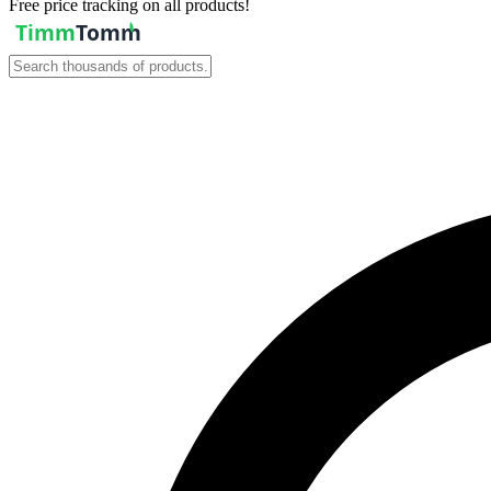
Free price tracking on all products!