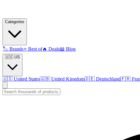
Categories
🏷️
Brands
⭐
Best of
🔥
Deals
📖
Blog
🇺🇸 US
🇺🇸
United States
🇬🇧
United Kingdom
🇩🇪
Deutschland
🇫🇷
Fra