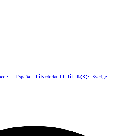
nce
🇪🇸
España
🇳🇱
Nederland
🇮🇹
Italia
🇸🇪
Sverige