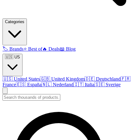
Categories
🏷️
Brands
⭐
Best of
🔥
Deals
📖
Blog
🇺🇸 US
🇺🇸
United States
🇬🇧
United Kingdom
🇩🇪
Deutschland
🇫🇷
France
🇪🇸
España
🇳🇱
Nederland
🇮🇹
Italia
🇸🇪
Sverige