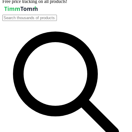
Free price tracking on all products!