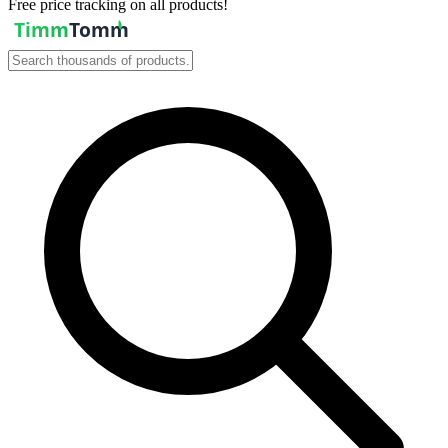
Free price tracking on all products!