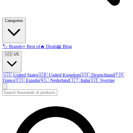
Categories
🏷️
Brands
⭐
Best of
🔥
Deals
📖
Blog
🇺🇸 US
🇺🇸
United States
🇬🇧
United Kingdom
🇩🇪
Deutschland
🇫🇷
France
🇪🇸
España
🇳🇱
Nederland
🇮🇹
Italia
🇸🇪
Sverige