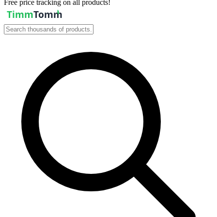
Free price tracking on all products!