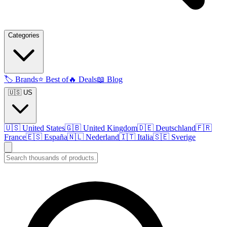
Categories
🏷️
Brands
⭐
Best of
🔥
Deals
📖
Blog
🇺🇸 US
🇺🇸
United States
🇬🇧
United Kingdom
🇩🇪
Deutschland
🇫🇷
France
🇪🇸
España
🇳🇱
Nederland
🇮🇹
Italia
🇸🇪
Sverige