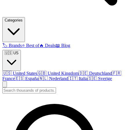
Categories
🏷️
Brands
⭐
Best of
🔥
Deals
📖
Blog
🇺🇸 US
🇺🇸
United States
🇬🇧
United Kingdom
🇩🇪
Deutschland
🇫🇷
France
🇪🇸
España
🇳🇱
Nederland
🇮🇹
Italia
🇸🇪
Sverige