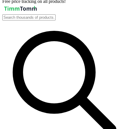
Free price tracking on all products!