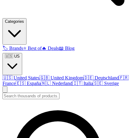
Categories
🏷️
Brands
⭐
Best of
🔥
Deals
📖
Blog
🇺🇸 US
🇺🇸
United States
🇬🇧
United Kingdom
🇩🇪
Deutschland
🇫🇷
France
🇪🇸
España
🇳🇱
Nederland
🇮🇹
Italia
🇸🇪
Sverige