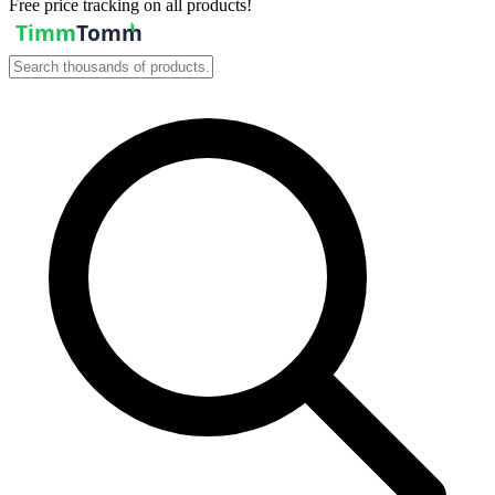
Free price tracking on all products!