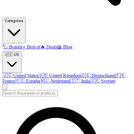
Categories
🏷️
Brands
⭐
Best of
🔥
Deals
📖
Blog
🇺🇸 US
🇺🇸
United States
🇬🇧
United Kingdom
🇩🇪
Deutschland
🇫🇷
France
🇪🇸
España
🇳🇱
Nederland
🇮🇹
Italia
🇸🇪
Sverige