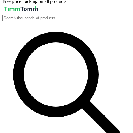
Free price tracking on all products!