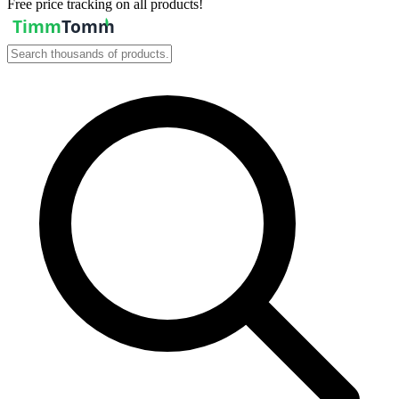
Free price tracking on all products!