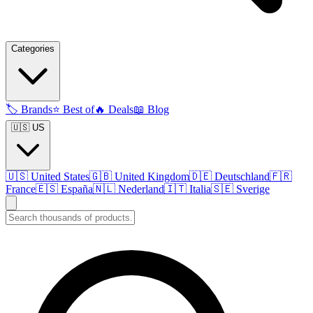
Categories
🏷️
Brands
⭐
Best of
🔥
Deals
📖
Blog
🇺🇸 US
🇺🇸
United States
🇬🇧
United Kingdom
🇩🇪
Deutschland
🇫🇷
France
🇪🇸
España
🇳🇱
Nederland
🇮🇹
Italia
🇸🇪
Sverige